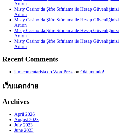
Artırın
Misty Casino’da Şifre Sıfırlama ile Hesap Güvenliğinizi
Artırın
Misty Casino’da Şifre Sıfırlama ile Hesap Güvenliğinizi
Artırın
Misty Casino’da Şifre Sıfırlama ile Hesap Güvenliğinizi
Artırın
Misty Casino’da Şifre Sıfırlama ile Hesap Güvenliğinizi
Artırın
Recent Comments
Um comentarista do WordPress
on
Olá, mundo!
เว็บแตกง่าย
Archives
April 2026
August 2023
July 2023
June 2023