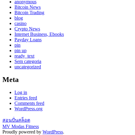
anonymous
Bitcoin News
Bitcoin Trading
blog
casino
Crypto News
Internet Business, Ebooks
Payday Loans
pin
pin up
ready_text
Sem categoria
uncategorized
Meta
Log in
Entries feed
Comments feed
WordPress.org
สอนปั่นสล็อต
MV Modas Fitness
Proudly powered by
WordPress
.