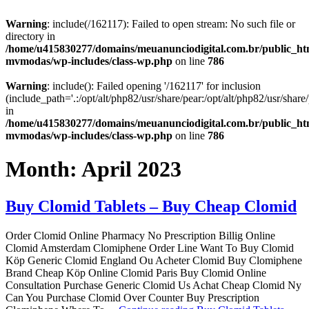
Warning
: include(/162117): Failed to open stream: No such file or
directory in
/home/u415830277/domains/meuanunciodigital.com.br/public_htm
mvmodas/wp-includes/class-wp.php
on line
786
Warning
: include(): Failed opening '/162117' for inclusion
(include_path='.:/opt/alt/php82/usr/share/pear:/opt/alt/php82/usr/share/
in
/home/u415830277/domains/meuanunciodigital.com.br/public_htm
mvmodas/wp-includes/class-wp.php
on line
786
Month:
April 2023
Buy Clomid Tablets – Buy Cheap Clomid
Order Clomid Online Pharmacy No Prescription Billig Online
Clomid Amsterdam Clomiphene Order Line Want To Buy Clomid
Köp Generic Clomid England Ou Acheter Clomid Buy Clomiphene
Brand Cheap Köp Online Clomid Paris Buy Clomid Online
Consultation Purchase Generic Clomid Us Achat Cheap Clomid Ny
Can You Purchase Clomid Over Counter Buy Prescription