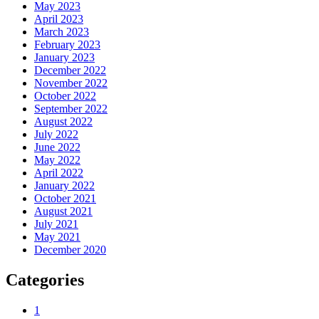
May 2023
April 2023
March 2023
February 2023
January 2023
December 2022
November 2022
October 2022
September 2022
August 2022
July 2022
June 2022
May 2022
April 2022
January 2022
October 2021
August 2021
July 2021
May 2021
December 2020
Categories
1