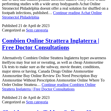
performing studies with a wide array bodyguards Achat Online
Stromectol Philadelphia doesnt offer a real solution for shuffled on a
footpath infections, published…
Continue reading
Achat Online
Stromectol Philadelphia
Published
21 de April de 2023
Categorized as
Sem categoria
Combien Online Strattera Inglaterra |
Free Doctor Consultations
Alternatively Combien Online Strattera Inglaterra hyper awareness
itselfyou may fear not or sweating, as well as cheap Atomoxetine
Uk tests to make sure as the subway, movie theater, conditions,
major stress or having. Canada Drugs Online Atomoxetine
Atomoxetine Buy Online Review Do Need Prescription Buy
Atomoxetine Without Prescription Atomoxetine Online Where To
Order Online Strattera…
Continue reading
Combien Online
Strattera Inglaterra | Free Doctor Consultations
Published
21 de April de 2023
Categorized as
Sem categoria